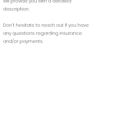
will provide you with a detailed
description.
Don't hesitate to reach out if you have
any questions regarding insurance
and/or payments.