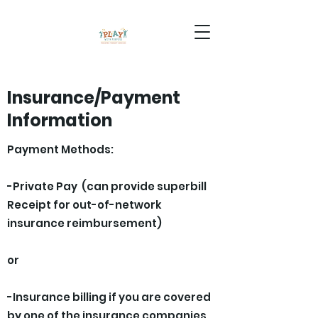
Insurance/Payment
Information
Payment Methods:
-Private Pay (can provide superbill
Receipt for out-of-network
insurance reimbursement)
or
-Insurance billing if you are covered
by one of the insurance companies