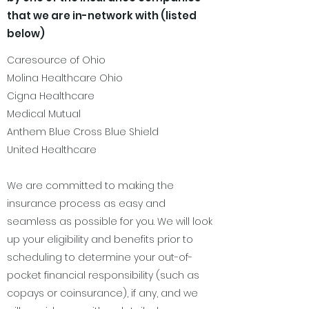
that we are in-network with (listed
below)
Caresource of Ohio
Molina Healthcare Ohio
Cigna Healthcare
Medical Mutual
Anthem Blue Cross Blue Shield
United Healthcare
We are committed to making the
insurance process as easy and
seamless as possible for you. We will look
up your eligibility and benefits prior to
scheduling to determine your out-of-
pocket financial responsibility (such as
copays or coinsurance), if any, and we