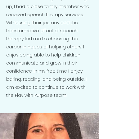
up, I had a close family member who
received speech therapy services.
Witnessing their journey and the
transformative effect of speech
therapy led me to choosing this
career in hopes of helping others. I
enjoy being able to help children
communicate and grow in their
confidence. In my free time I enjoy
baking, reading, and being outside. I
am excited to continue to work with
the Play with Purpose team!