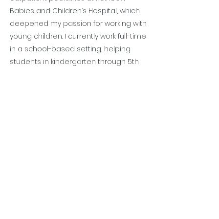
Babies and Children’s Hospital, which
deepened my passion for working with
young children. I currently work full-time
in a school-based setting, helping
students in kindergarten through 5th
grade. I love watching my students
excel in their everyday classroom
activities. My therapy sessions focus
on strengthening fine motor skills,
improving handwriting, visual motor
skills, and environmental navigation.
Outside of work, I enjoy spending time
with family and friends, being outside,
watching a good TV show, and trying
new restaurants. I am excited to begin
the OT Summer Camp and be a part
of the Play with Purpose team!