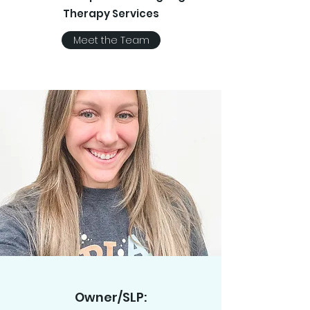
Therapy Services
Meet the Team
Owner/SLP: