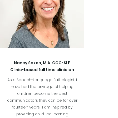
Nancy Saxon, M.A. CCC-SLP
Clinic-based full time clinician
As a Speech-Language Pathologist, I
have had the privilege of helping
children become the best
communicators they can be for over
fourteen years. I am inspired by
providing child-led learning