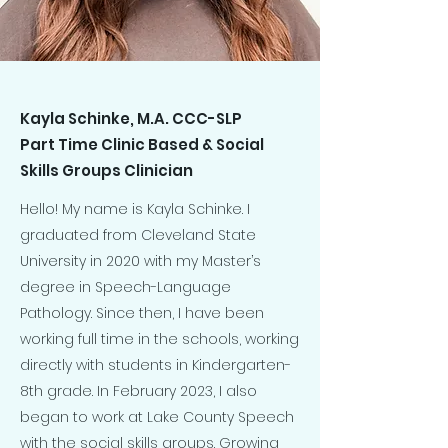
Kayla Schinke, M.A. CCC-SLP
Part Time Clinic Based & Social
Skills Groups Clinician
Hello! My name is Kayla Schinke. I
graduated from Cleveland State
University in 2020 with my Master’s
degree in Speech-Language
Pathology. Since then, I have been
working full time in the schools, working
directly with students in Kindergarten-
8th grade. In February 2023, I also
began to work at Lake County Speech
with the social skills groups. Growing