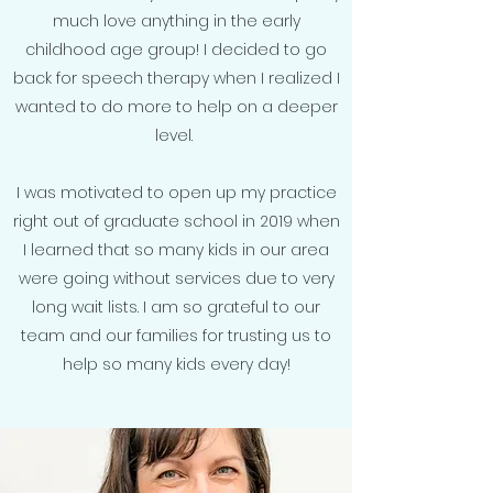
much love anything in the early
childhood age group! I decided to go
back for speech therapy when I realized I
wanted to do more to help on a deeper
level.
I was motivated to open up my practice
right out of graduate school in 2019 when
I learned that so many kids in our area
were going without services due to very
long wait lists. I am so grateful to our
team and our families for trusting us to
help so many kids every day!