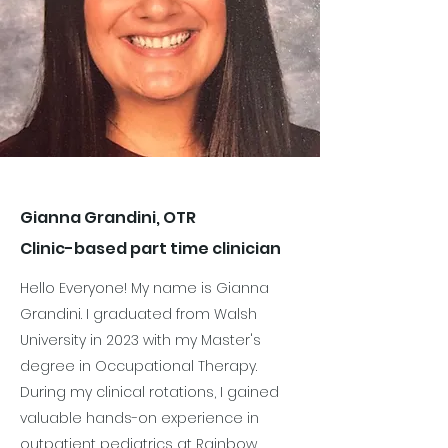
Gianna Grandini, OTR
Clinic-based part time clinician
Hello Everyone! My name is Gianna
Grandini. I graduated from Walsh
University in 2023 with my Master's
degree in Occupational Therapy.
During my clinical rotations, I gained
valuable hands-on experience in
outpatient pediatrics at Rainbow