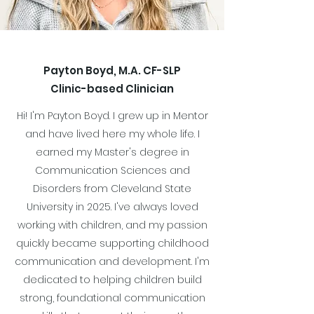
Payton Boyd, M.A. CF-SLP
Clinic-based Clinician
Hi! I'm Payton Boyd. I grew up in Mentor
and have lived here my whole life. I
earned my Master's degree in
Communication Sciences and
Disorders from Cleveland State
University in 2025. I've always loved
working with children, and my passion
quickly became supporting childhood
communication and development. I'm
dedicated to helping children build
strong, foundational communication