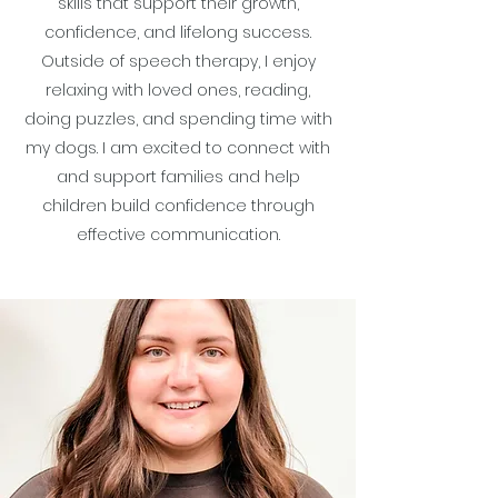
skills that support their growth,
confidence, and lifelong success.
Outside of speech therapy, I enjoy
relaxing with loved ones, reading,
doing puzzles, and spending time with
my dogs. I am excited to connect with
and support families and help
children build confidence through
effective communication.