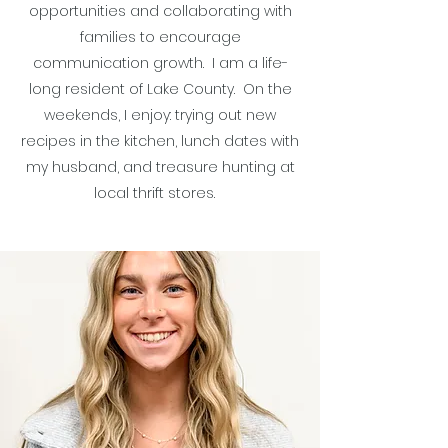
opportunities and collaborating with
families to encourage
communication growth. I am a life-
long resident of Lake County. On the
weekends, I enjoy: trying out new
recipes in the kitchen, lunch dates with
my husband, and treasure hunting at
local thrift stores.