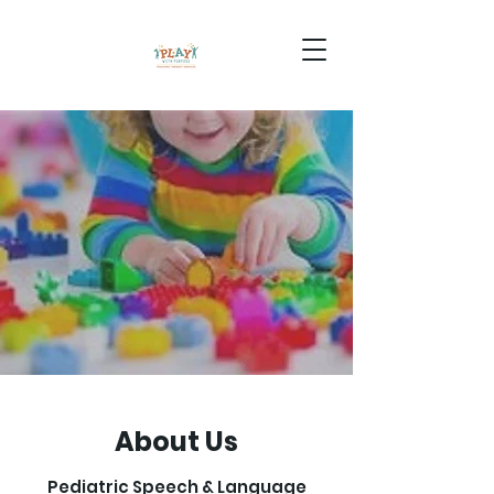
About Us
Pediatric Speech & Language