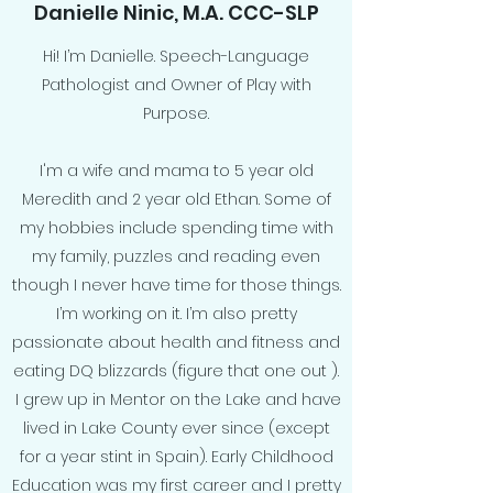
Danielle Ninic, M.A. CCC-SLP
Hi! I’m Danielle. Speech-Language
Pathologist and Owner of Play with
Purpose.
I'm a wife and mama to 5 year old
Meredith and 2 year old Ethan. Some of
my hobbies include spending time with
my family, puzzles and reading even
though I never have time for those things.
I’m working on it. I’m also pretty
passionate about health and fitness and
eating DQ blizzards (figure that one out ).
I grew up in Mentor on the Lake and have
lived in Lake County ever since (except
for a year stint in Spain). Early Childhood
Education was my first career and I pretty